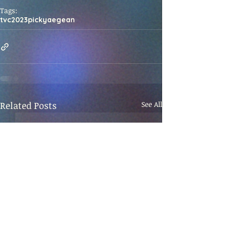
Tags:
tvc
2023
picky
aegean
Related Posts
See All