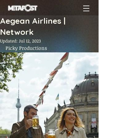
Aegean Airlines |
Network
Updated:
Jul 12, 2023
Picky Productions