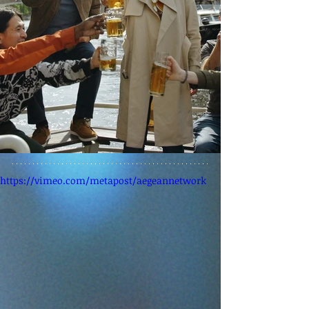
https://vimeo.com/metapost/aegeannetwork